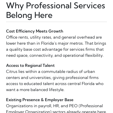
Why Professional Services
Belong Here
Cost Efficiency Meets Growth
Office rents, utility rates, and general overhead are
lower here than in Florida’s major metros. That brings
a quality base cost advantage for services firms that
need space, connectivity, and operational flexibility.
Access to Regional Talent
Citrus lies within a commutable radius of urban
centers and universities, giving professional firms
access to educated talent across central Florida who
want a more balanced lifestyle.
Existing Presence & Employer Base
Organizations in payroll, HR, and PEO (Professional
Employer Organization) sectors already operate here.