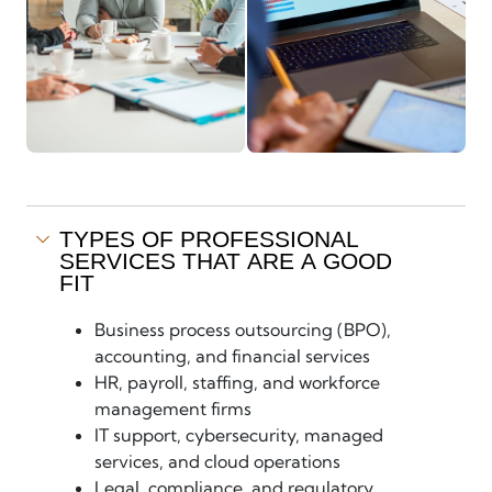
TYPES OF PROFESSIONAL
SERVICES THAT ARE A GOOD
FIT
Business process outsourcing (BPO),
accounting, and financial services
HR, payroll, staffing, and workforce
management firms
IT support, cybersecurity, managed
services, and cloud operations
Legal, compliance, and regulatory