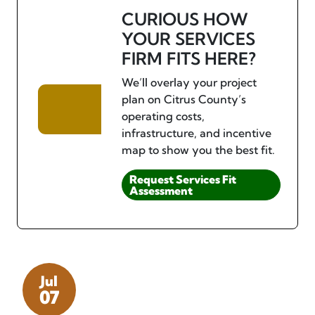
CURIOUS HOW
YOUR SERVICES
FIRM FITS HERE?
We’ll overlay your project
plan on Citrus County’s
operating costs,
infrastructure, and incentive
map to show you the best fit.
Request Services Fit
Assessment
Jul
07