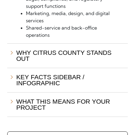
support functions
Marketing, media, design, and digital
services
Shared-service and back-office
operations
WHY CITRUS COUNTY STANDS
OUT
KEY FACTS SIDEBAR /
INFOGRAPHIC
WHAT THIS MEANS FOR YOUR
PROJECT