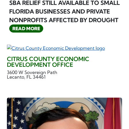
SBA RELIEF STILL AVAILABLE TO SMALL
FLORIDA BUSINESSES AND PRIVATE
NONPROFITS AFFECTED BY DROUGHT
READ MORE
CITRUS COUNTY ECONOMIC
DEVELOPMENT OFFICE
3600 W Sovereign Path
Lecanto, FL 34461