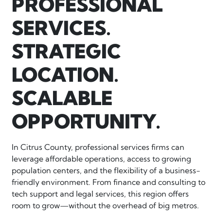
PROFESSIONAL
SERVICES.
STRATEGIC
LOCATION.
SCALABLE
OPPORTUNITY.
In Citrus County, professional services firms can
leverage affordable operations, access to growing
population centers, and the flexibility of a business-
friendly environment. From finance and consulting to
tech support and legal services, this region offers
room to grow—without the overhead of big metros.