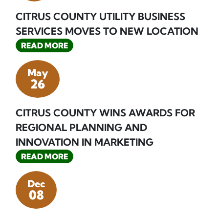
CITRUS COUNTY UTILITY BUSINESS
SERVICES MOVES TO NEW LOCATION
READ MORE
May
26
CITRUS COUNTY WINS AWARDS FOR
REGIONAL PLANNING AND
INNOVATION IN MARKETING
READ MORE
Dec
08