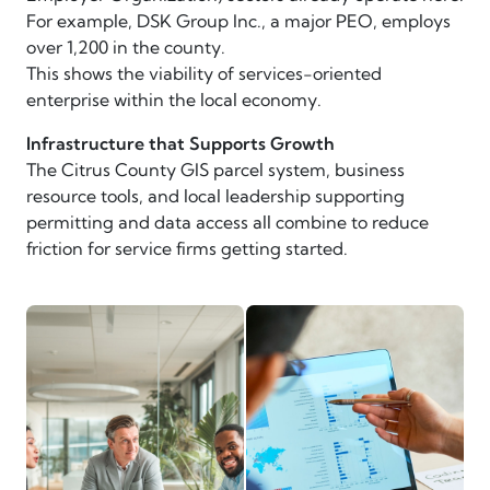
For example, DSK Group Inc., a major PEO, employs
over 1,200 in the county.
This shows the viability of services-oriented
enterprise within the local economy.
Infrastructure that Supports Growth
The Citrus County GIS parcel system, business
resource tools, and local leadership supporting
permitting and data access all combine to reduce
friction for service firms getting started.
business advisors in meeting
businesspeople reviewing dat