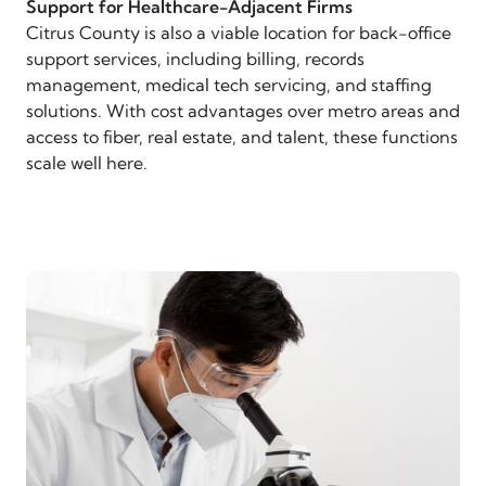
Support for Healthcare-Adjacent Firms
Citrus County is also a viable location for back-office
support services, including billing, records
management, medical tech servicing, and staffing
solutions. With cost advantages over metro areas and
access to fiber, real estate, and talent, these functions
scale well here.
scientist looking through microscope