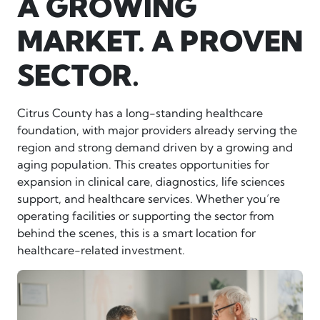
A GROWING
MARKET. A PROVEN
SECTOR.
Citrus County has a long-standing healthcare
foundation, with major providers already serving the
region and strong demand driven by a growing and
aging population. This creates opportunities for
expansion in clinical care, diagnostics, life sciences
support, and healthcare services. Whether you’re
operating facilities or supporting the sector from
behind the scenes, this is a smart location for
healthcare-related investment.