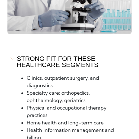
STRONG FIT FOR THESE
HEALTHCARE SEGMENTS
Clinics, outpatient surgery, and
diagnostics
Specialty care: orthopedics,
ophthalmology, geriatrics
Physical and occupational therapy
practices
Home health and long-term care
Health information management and
billing