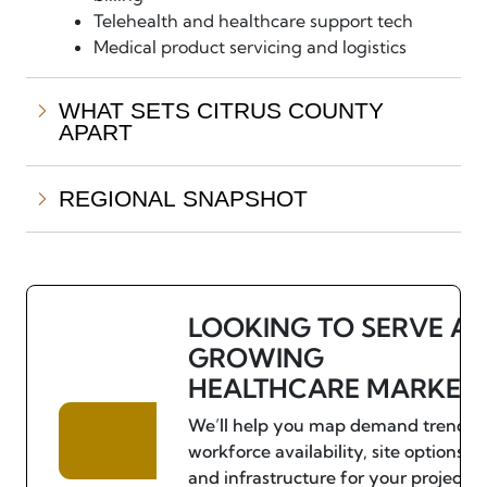
Telehealth and healthcare support tech
Medical product servicing and logistics
WHAT SETS CITRUS COUNTY
APART
REGIONAL SNAPSHOT
LOOKING TO SERVE A
GROWING
HEALTHCARE MARKET
We’ll help you map demand trends,
workforce availability, site options,
and infrastructure for your project.