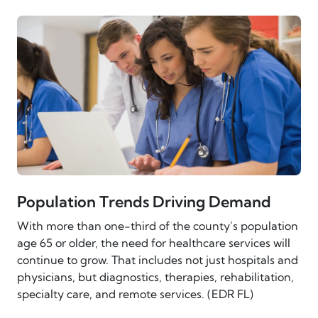
Population Trends Driving Demand
With more than one-third of the county’s population
age 65 or older, the need for healthcare services will
continue to grow. That includes not just hospitals and
physicians, but diagnostics, therapies, rehabilitation,
specialty care, and remote services. (EDR FL)