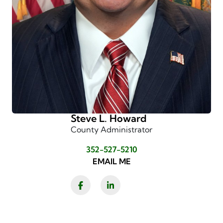
Steve L. Howard
County Administrator
352-527-5210
EMAIL ME
Facebook
LinkedIn