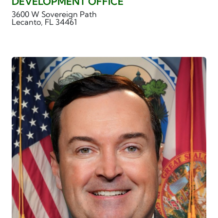
DEVELOPMENT OFFICE
3600 W Sovereign Path
Lecanto, FL 34461