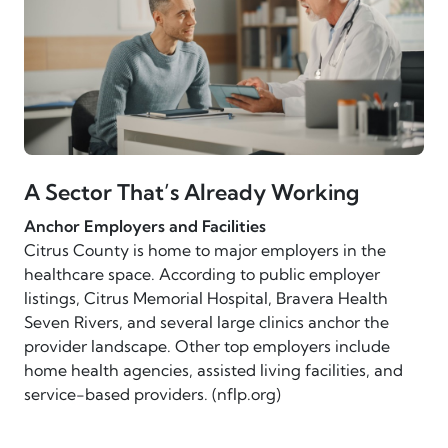
A Sector That’s Already Working
Anchor Employers and Facilities
Citrus County is home to major employers in the
healthcare space. According to public employer
listings, Citrus Memorial Hospital, Bravera Health
Seven Rivers, and several large clinics anchor the
provider landscape. Other top employers include
home health agencies, assisted living facilities, and
service-based providers. (nflp.org)