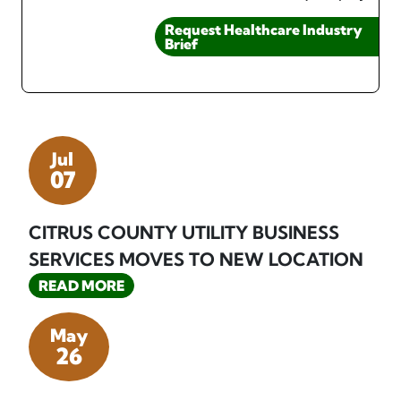
Request Healthcare Industry
Brief
Jul
07
CITRUS COUNTY UTILITY BUSINESS
SERVICES MOVES TO NEW LOCATION
READ MORE
May
26