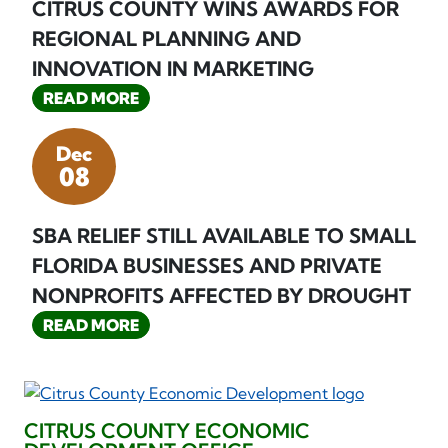
CITRUS COUNTY WINS AWARDS FOR
REGIONAL PLANNING AND
INNOVATION IN MARKETING
READ MORE
Dec
08
SBA RELIEF STILL AVAILABLE TO SMALL
FLORIDA BUSINESSES AND PRIVATE
NONPROFITS AFFECTED BY DROUGHT
READ MORE
CITRUS COUNTY ECONOMIC