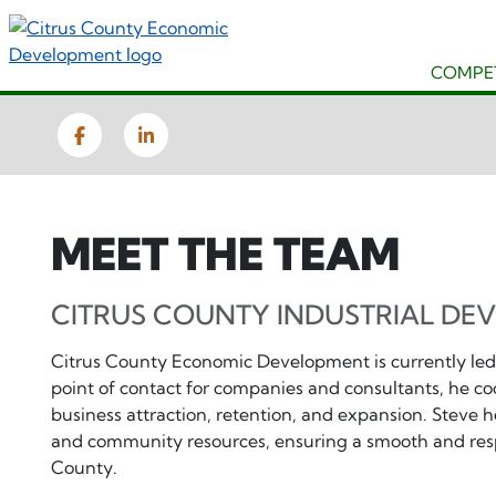
Skip
to
main
COMPET
content
Facebook
LinkedIn
MEET THE TEAM
CITRUS COUNTY INDUSTRIAL DE
Citrus County Economic Development is currently led
point of contact for companies and consultants, he co
business attraction, retention, and expansion. Steve he
and community resources, ensuring a smooth and resp
County.