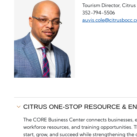
Tourism Director, Citru
352-794-5506
auvis.cole@citrusbocc.
CITRUS ONE-STOP RESOURCE & E
The CORE Business Center connects businesses, en
workforce resources, and training opportunities.
start, grow, and succeed while strengthening the 