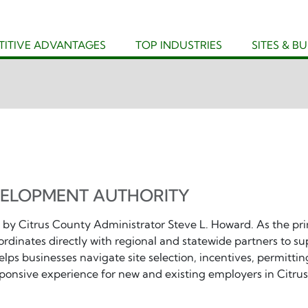
ITIVE ADVANTAGES
TOP INDUSTRIES
SITES & B
VELOPMENT AUTHORITY
 by Citrus County Administrator Steve L. Howard. As the pr
ordinates directly with regional and statewide partners to su
lps businesses navigate site selection, incentives, permittin
onsive experience for new and existing employers in Citrus