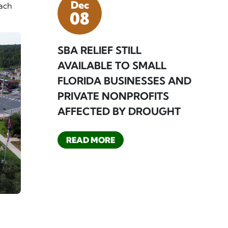
Dec
oach
08
SBA RELIEF STILL
AVAILABLE TO SMALL
FLORIDA BUSINESSES AND
PRIVATE NONPROFITS
AFFECTED BY DROUGHT
READ MORE