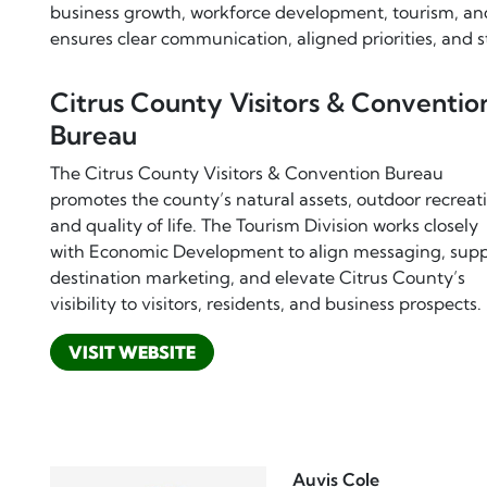
business growth, workforce development, tourism, an
ensures clear communication, aligned priorities, and 
Citrus County Visitors & Conventio
Bureau
The Citrus County Visitors & Convention Bureau
promotes the county’s natural assets, outdoor recreat
and quality of life. The Tourism Division works closely
with Economic Development to align messaging, supp
destination marketing, and elevate Citrus County’s
visibility to visitors, residents, and business prospects.
VISIT WEBSITE
Auvis Cole