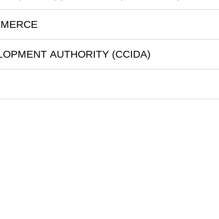
MMERCE
LOPMENT AUTHORITY (CCIDA)