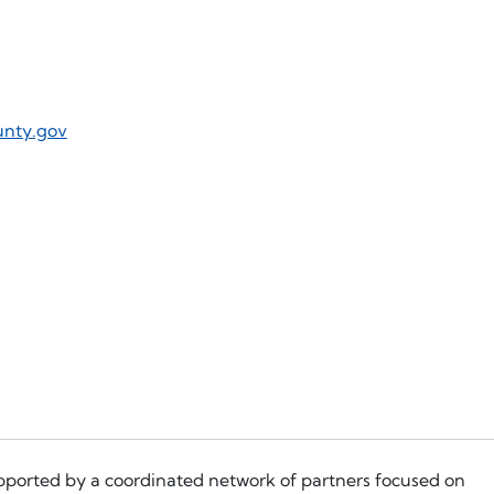
unty.gov
pported by a coordinated network of partners focused on