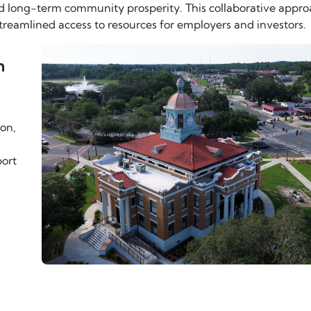
d long-term community prosperity. This collaborative appr
streamlined access to resources for employers and investors.
n
ion,
ort