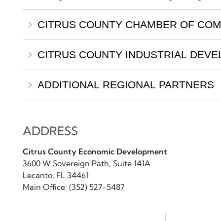
CITRUS COUNTY CHAMBER OF CO
CITRUS COUNTY INDUSTRIAL DEVE
ADDITIONAL REGIONAL PARTNERS
ADDRESS
Citrus County Economic Development
3600 W Sovereign Path, Suite 141A
Lecanto, FL 34461
Main Office: (352) 527-5487