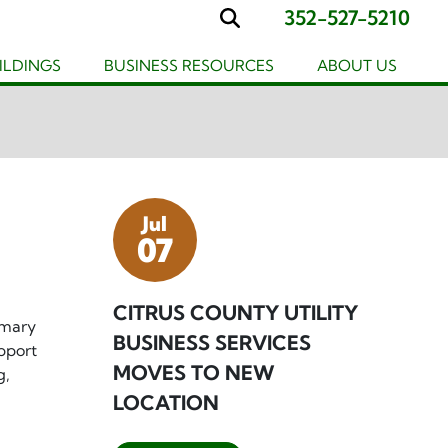
352-527-5210
Search
UILDINGS
BUSINESS RESOURCES
ABOUT US
Jul
07
CITRUS COUNTY UTILITY
imary
BUSINESS SERVICES
pport
MOVES TO NEW
g,
LOCATION