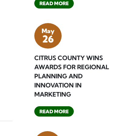
READ MORE
May
26
CITRUS COUNTY WINS
AWARDS FOR REGIONAL
PLANNING AND
INNOVATION IN
MARKETING
READ MORE