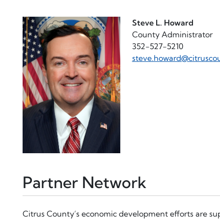
Steve L. Howard
County Administrator
352-527-5210
steve.howard@citrusco
Partner Network
Citrus County’s economic development efforts are su