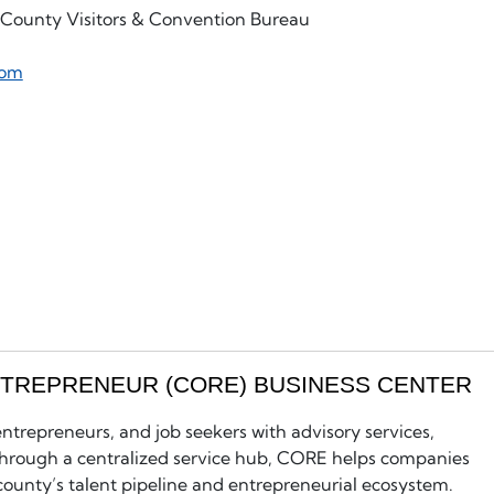
s County Visitors & Convention Bureau
com
NTREPRENEUR (CORE) BUSINESS CENTER
trepreneurs, and job seekers with advisory services,
 Through a centralized service hub, CORE helps companies
county’s talent pipeline and entrepreneurial ecosystem.