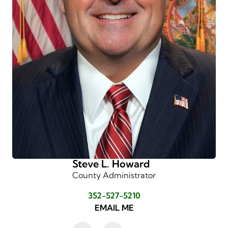
Steve L. Howard
County Administrator
352-527-5210
EMAIL ME