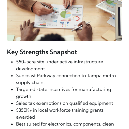
Key Strengths Snapshot
550-acre site under active infrastructure
development
Suncoast Parkway connection to Tampa metro
supply chains
Targeted state incentives for manufacturing
growth
Sales tax exemptions on qualified equipment
$850K+ in local workforce training grants
awarded
Best suited for electronics, components, clean