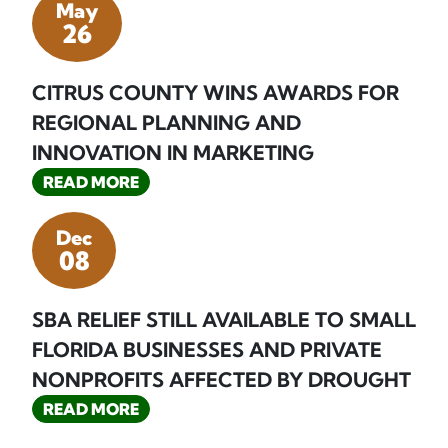
May
26
CITRUS COUNTY WINS AWARDS FOR
REGIONAL PLANNING AND
INNOVATION IN MARKETING
READ MORE
Dec
08
SBA RELIEF STILL AVAILABLE TO SMALL
FLORIDA BUSINESSES AND PRIVATE
NONPROFITS AFFECTED BY DROUGHT
READ MORE