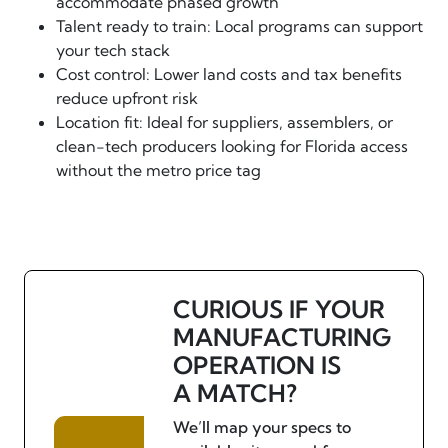
accommodate phased growth
Talent ready to train: Local programs can support
your tech stack
Cost control: Lower land costs and tax benefits
reduce upfront risk
Location fit: Ideal for suppliers, assemblers, or
clean-tech producers looking for Florida access
without the metro price tag
CURIOUS IF YOUR
MANUFACTURING
OPERATION IS
A MATCH?
We’ll map your specs to