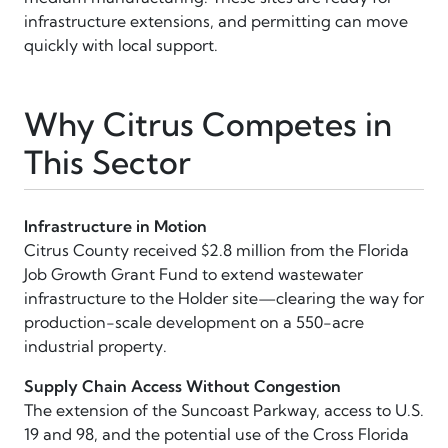
infrastructure extensions, and permitting can move
quickly with local support.
Why Citrus Competes in
This Sector
Infrastructure in Motion
Citrus County received $2.8 million from the Florida
Job Growth Grant Fund to extend wastewater
infrastructure to the Holder site—clearing the way for
production-scale development on a 550-acre
industrial property.
Supply Chain Access Without Congestion
The extension of the Suncoast Parkway, access to U.S.
19 and 98, and the potential use of the Cross Florida