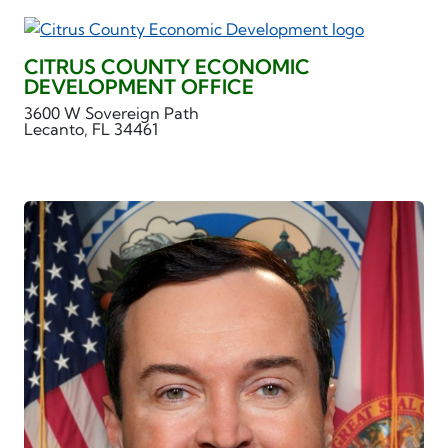
CITRUS COUNTY ECONOMIC
DEVELOPMENT OFFICE
3600 W Sovereign Path
Lecanto, FL 34461