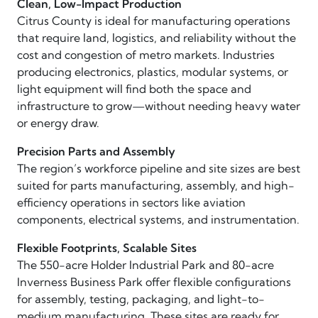
Clean, Low-Impact Production
Citrus County is ideal for manufacturing operations
that require land, logistics, and reliability without the
cost and congestion of metro markets. Industries
producing electronics, plastics, modular systems, or
light equipment will find both the space and
infrastructure to grow—without needing heavy water
or energy draw.
Precision Parts and Assembly
The region’s workforce pipeline and site sizes are best
suited for parts manufacturing, assembly, and high-
efficiency operations in sectors like aviation
components, electrical systems, and instrumentation.
Flexible Footprints, Scalable Sites
The 550-acre Holder Industrial Park and 80-acre
Inverness Business Park offer flexible configurations
for assembly, testing, packaging, and light-to-
medium manufacturing. These sites are ready for