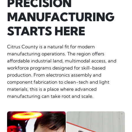
PRECISION
MANUFACTURING
STARTS HERE
Citrus County is a natural fit for modern
manufacturing operations. The region offers
affordable industrial land, multimodal access, and
workforce programs designed for skill-based
production. From electronics assembly and
component fabrication to clean-tech and light
materials, this is a place where advanced
manufacturing can take root and scale.
man looking at circuitry
northeast-machine-automati