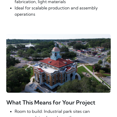
fabrication, light materials
Ideal for scalable production and assembly
operations
What This Means for Your Project
Room to build: Industrial park sites can