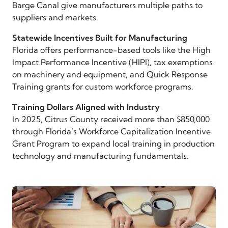
Barge Canal give manufacturers multiple paths to
suppliers and markets.
Statewide Incentives Built for Manufacturing
Florida offers performance-based tools like the High
Impact Performance Incentive (HIPI), tax exemptions
on machinery and equipment, and Quick Response
Training grants for custom workforce programs.
Training Dollars Aligned with Industry
In 2025, Citrus County received more than $850,000
through Florida’s Workforce Capitalization Incentive
Grant Program to expand local training in production
technology and manufacturing fundamentals.