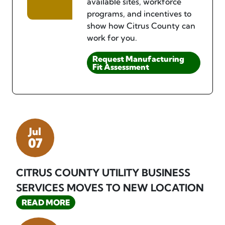
available sites, workforce
programs, and incentives to
show how Citrus County can
work for you.
Request Manufacturing
Fit Assessment
Jul
07
CITRUS COUNTY UTILITY BUSINESS
SERVICES MOVES TO NEW LOCATION
READ MORE