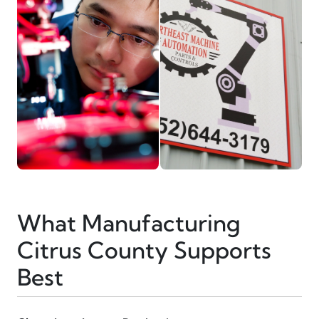
What Manufacturing
Citrus County Supports
Best