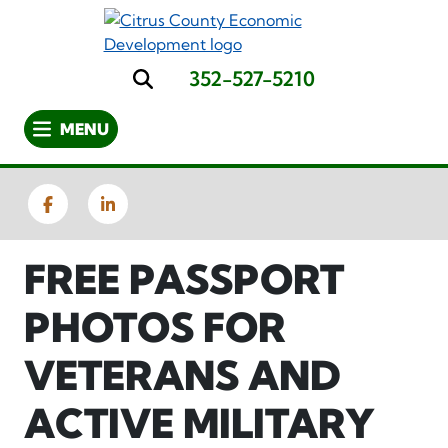
Skip
to
main
352-527-5210
content
Search
MENU
Facebook
LinkedIn
FREE PASSPORT
PHOTOS FOR
VETERANS AND
ACTIVE MILITARY