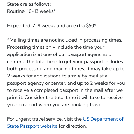
State are as follows:
Routine: 10-13 weeks*
Expedited: 7-9 weeks and an extra $60*
*Mailing times are not included in processing times.
Processing times only include the time your
application is at one of our passport agencies or
centers. The total time to get your passport includes
both processing and mailing times. It may take up to
2 weeks for applications to arrive by mail at a
passport agency or center, and up to 2 weeks for you
to receive a completed passport in the mail after we
print it. Consider the total time it will take to receive
your passport when you are booking travel.
For urgent travel service, visit the
US Department of
State Passport website
for direction.