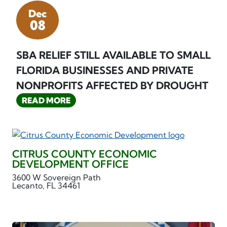
Dec
08
SBA RELIEF STILL AVAILABLE TO SMALL
FLORIDA BUSINESSES AND PRIVATE
NONPROFITS AFFECTED BY DROUGHT
READ MORE
CITRUS COUNTY ECONOMIC
DEVELOPMENT OFFICE
3600 W Sovereign Path
Lecanto, FL 34461