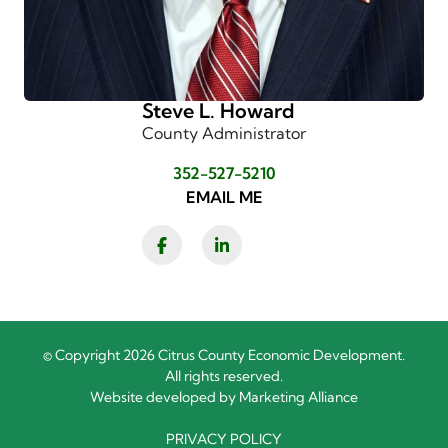
Steve L. Howard
County Administrator
352-527-5210
EMAIL ME
Facebook
LinkedIn
© Copyright 2026 Citrus County Economic Development.
All rights reserved.
Website developed by
Marketing Alliance
PRIVACY POLICY