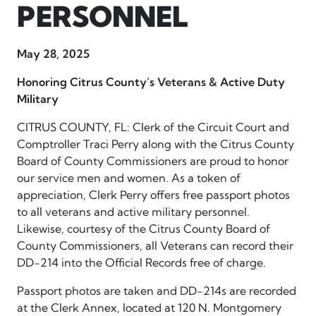
PERSONNEL
May 28, 2025
Honoring Citrus County’s Veterans & Active Duty
Military
CITRUS COUNTY, FL: Clerk of the Circuit Court and
Comptroller Traci Perry along with the Citrus County
Board of County Commissioners are proud to honor
our service men and women. As a token of
appreciation, Clerk Perry offers free passport photos
to all veterans and active military personnel.
Likewise, courtesy of the Citrus County Board of
County Commissioners, all Veterans can record their
DD-214 into the Official Records free of charge.
Passport photos are taken and DD-214s are recorded
at the Clerk Annex, located at 120 N. Montgomery