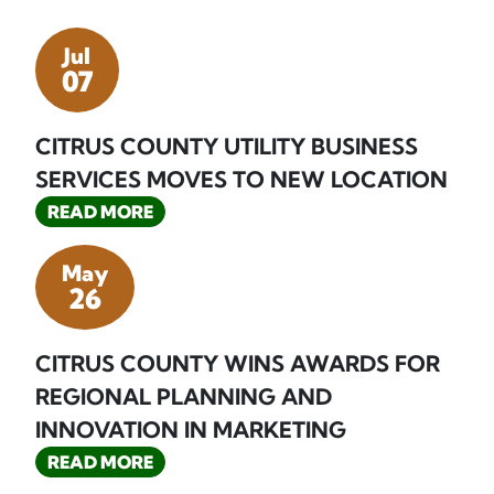
Jul
07
CITRUS COUNTY UTILITY BUSINESS
SERVICES MOVES TO NEW LOCATION
READ MORE
May
26
CITRUS COUNTY WINS AWARDS FOR
REGIONAL PLANNING AND
INNOVATION IN MARKETING
READ MORE