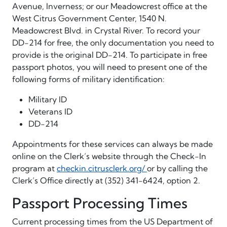
Avenue, Inverness; or our Meadowcrest office at the
West Citrus Government Center, 1540 N.
Meadowcrest Blvd. in Crystal River. To record your
DD-214 for free, the only documentation you need to
provide is the original DD-214. To participate in free
passport photos, you will need to present one of the
following forms of military identification:
Military ID
Veterans ID
DD-214
Appointments for these services can always be made
online on the Clerk’s website through the Check-In
program at
checkin.citrusclerk.org/
or by calling the
Clerk’s Office directly at (352) 341-6424, option 2.
Passport Processing Times
Current processing times from the US Department of